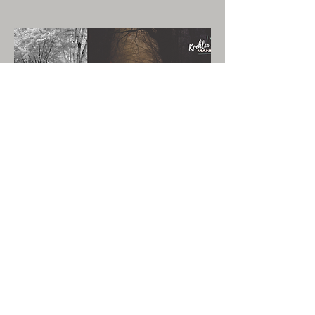
Absent Parents
Having an absent parent in your life can
truly impact us in our adult years. In this
podcast we talk about our experience
and how God’ is our heavenly father.