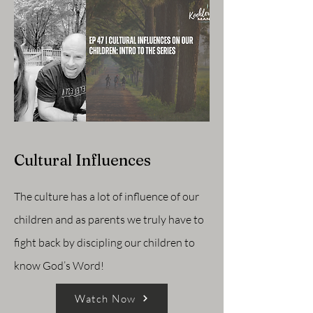
Cultural Influences
The culture has a lot of influence of our
children and as parents we truly have to
fight back by discipling our children to
know God’s Word!
Watch Now