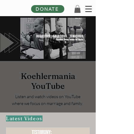
DONATE
Koehlermania
YouTube
Listen and watch videos on YouTube
where we focus on marriage and family.
Latest Videos