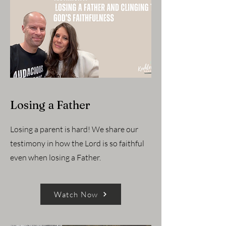
Losing a Father
Losing a parent is hard! We share our
testimony in how the Lord is so faithful
even when losing a Father.
Watch Now