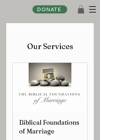
DONATE
Our Services
Biblical Foundations
of Marriage